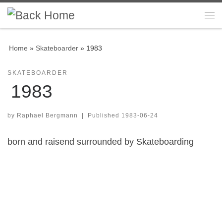
Skip to content
Me
Home
»
Skateboarder
»
1983
SKATEBOARDER
1983
by
Raphael Bergmann
|
Published
1983-06-24
born and raisend surrounded by Skateboarding