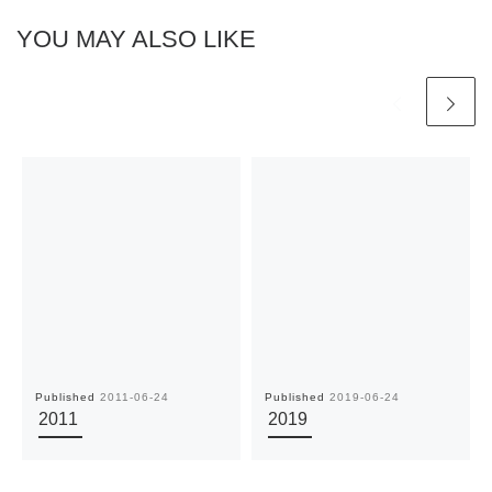
YOU MAY ALSO LIKE
Published
2011-06-24
Published
2019-06-24
2011
2019