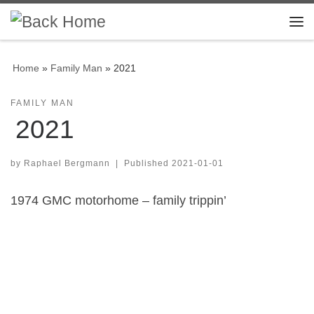
Skip to content
Me
Home
»
Family Man
»
2021
FAMILY MAN
2021
by
Raphael Bergmann
|
Published
2021-01-01
1974 GMC motorhome – family trippin’