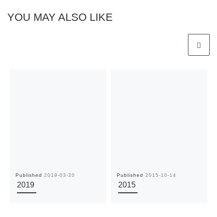
YOU MAY ALSO LIKE
Published
2019-03-20
Published
2015-10-14
2019
2015