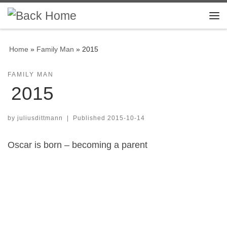
Skip to content
Me
Home
»
Family Man
»
2015
FAMILY MAN
2015
by
juliusdittmann
|
Published
2015-10-14
Oscar is born – becoming a parent