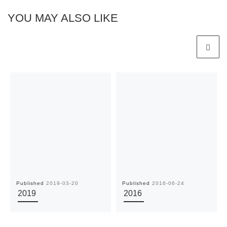
YOU MAY ALSO LIKE
Published
2019-03-20
Published
2016-06-24
2019
2016