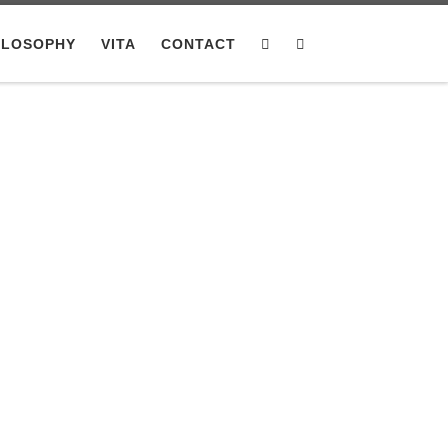
ILOSOPHY
VITA
CONTACT