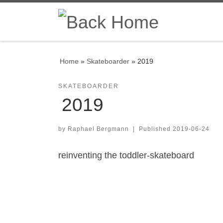
Skip to content
Home
»
Skateboarder
»
2019
SKATEBOARDER
2019
by
Raphael Bergmann
|
Published
2019-06-24
reinventing the toddler-skateboard