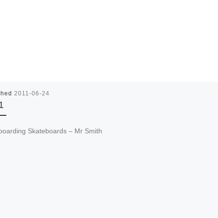
shed
2011-06-24
1
boarding Skateboards – Mr Smith