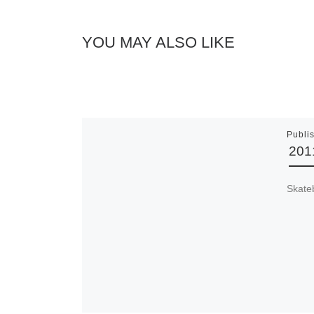
YOU MAY ALSO LIKE
Publi
201
Skate