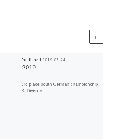
Published
2019-06-24
2019
3rd place south German championchip
S- Division